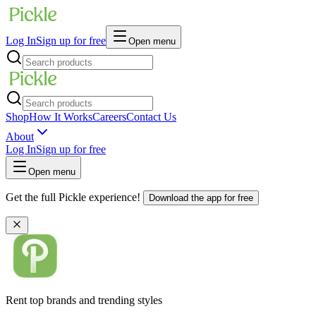
Log In
Sign up for free
Open menu
Shop
How It Works
Careers
Contact Us
About
Log In
Sign up for free
Open menu
Get the full Pickle experience!
Download the app for free
Rent top brands and trending styles