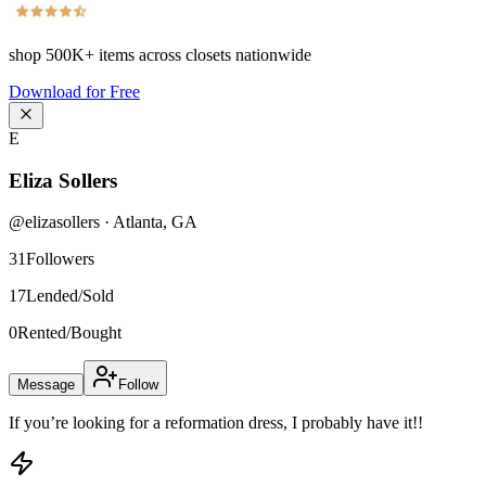
shop
500K+
items across closets nationwide
Download for Free
E
Eliza Sollers
@
elizasollers
·
Atlanta
,
GA
31
Followers
17
Lended/Sold
0
Rented/Bought
Message
Follow
If you’re looking for a reformation dress, I probably have it!!