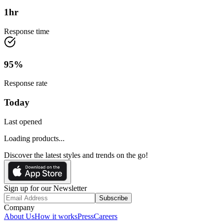
1
hr
Response time
95
%
Response rate
Today
Last opened
Loading products...
Discover the latest styles and trends on the go!
Sign up for our Newsletter
Subscribe
Company
About Us
How it works
Press
Careers