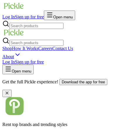
Log In
Sign up for free
Open menu
Shop
How It Works
Careers
Contact Us
About
Log In
Sign up for free
Open menu
Get the full Pickle experience!
Download the app for free
Rent top brands and trending styles