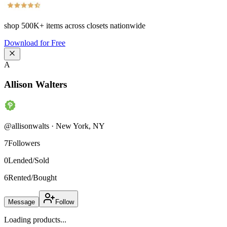
shop
500K+
items across closets nationwide
Download for Free
A
Allison Walters
@
allisonwalts
·
New York
,
NY
7
Followers
0
Lended/Sold
6
Rented/Bought
Message
Follow
Loading products...