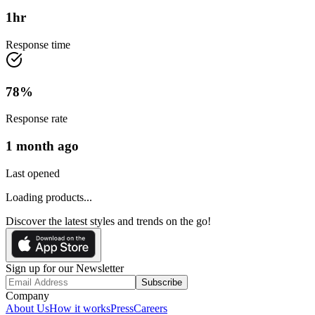
1
hr
Response time
78
%
Response rate
1 month ago
Last opened
Loading products...
Discover the latest styles and trends on the go!
Sign up for our Newsletter
Subscribe
Company
About Us
How it works
Press
Careers