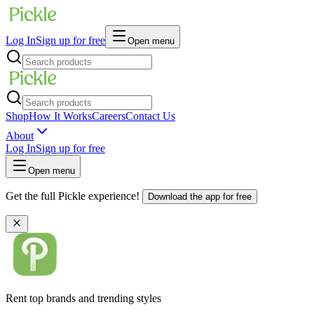
Log In
Sign up for free
Open menu
Shop
How It Works
Careers
Contact Us
About
Log In
Sign up for free
Open menu
Get the full Pickle experience!
Download the app for free
Rent top brands and trending styles