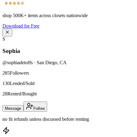
shop
500K+
items across closets nationwide
Download for Free
S
Sophia
@
sophiadetoffs
·
San Diego
,
CA
285
Followers
130
Lended/Sold
28
Rented/Bought
Message
Follow
no fit refunds unless discussed before renting