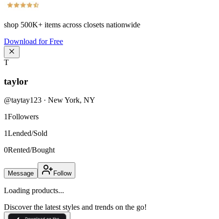
shop
500K+
items across closets nationwide
Download for Free
T
taylor
@
taytay123
·
New York
,
NY
1
Followers
1
Lended/Sold
0
Rented/Bought
Message
Follow
Loading products...
Discover the latest styles and trends on the go!