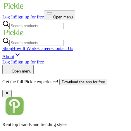
Log In
Sign up for free
Open menu
Shop
How It Works
Careers
Contact Us
About
Log In
Sign up for free
Open menu
Get the full Pickle experience!
Download the app for free
Rent top brands and trending styles