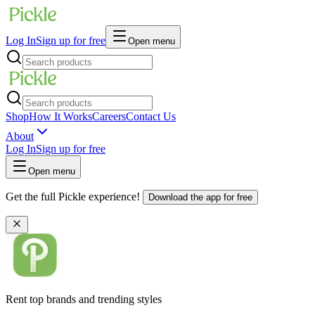
Log In
Sign up for free
Open menu
Shop
How It Works
Careers
Contact Us
About
Log In
Sign up for free
Open menu
Get the full Pickle experience!
Download the app for free
Rent top brands and trending styles