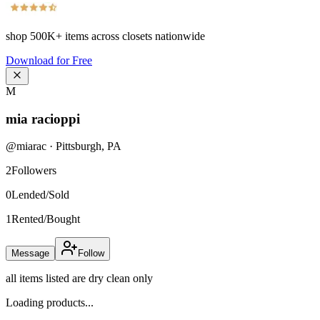
shop
500K+
items across closets nationwide
Download for Free
M
mia racioppi
@
miarac
·
Pittsburgh
,
PA
2
Followers
0
Lended/Sold
1
Rented/Bought
Message
Follow
all items listed are dry clean only
Loading products...