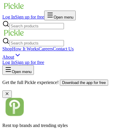
Log In
Sign up for free
Open menu
Shop
How It Works
Careers
Contact Us
About
Log In
Sign up for free
Open menu
Get the full Pickle experience!
Download the app for free
Rent top brands and trending styles