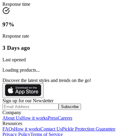
Response time
97
%
Response rate
3 Days ago
Last opened
Loading products...
Discover the latest styles and trends on the go!
Sign up for our Newsletter
Subscribe
Company
About Us
How it works
Press
Careers
Resources
FAQs
How it works
Contact Us
Pickle Protection Guarantee
Privacy Policy
Terms of Service