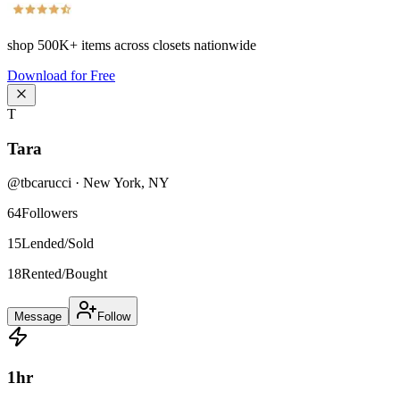
shop
500K+
items across closets nationwide
Download for Free
T
Tara
@
tbcarucci
·
New York
,
NY
64
Followers
15
Lended/Sold
18
Rented/Bought
Message
Follow
1
hr