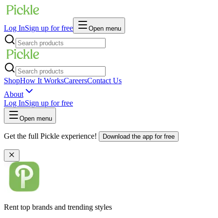
Log In
Sign up for free
Open menu
Shop
How It Works
Careers
Contact Us
About
Log In
Sign up for free
Open menu
Get the full Pickle experience!
Download the app for free
Rent top brands and trending styles