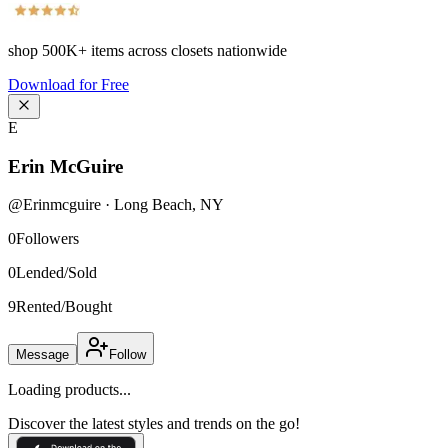
shop
500K+
items across closets nationwide
Download for Free
E
Erin McGuire
@
Erinmcguire
·
Long Beach
,
NY
0
Followers
0
Lended/Sold
9
Rented/Bought
Message
Follow
Loading products...
Discover the latest styles and trends on the go!