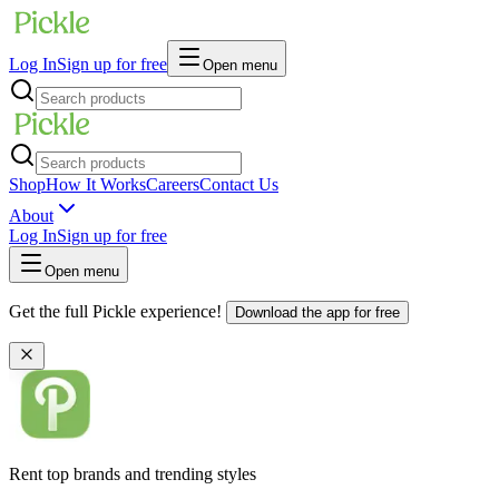
Log In
Sign up for free
Open menu
Shop
How It Works
Careers
Contact Us
About
Log In
Sign up for free
Open menu
Get the full Pickle experience!
Download the app for free
Rent top brands and trending styles