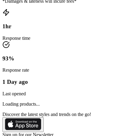
*Damages & lateness will incure fees*
1
hr
Response time
93
%
Response rate
1 Day ago
Last opened
Loading products...
Discover the latest styles and trends on the go!
Sign up for our Newsletter