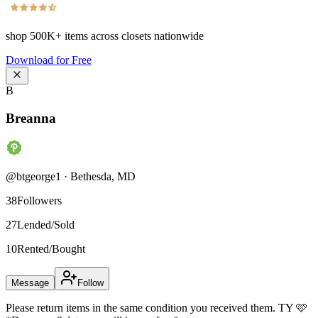
shop
500K+
items across closets nationwide
Download for Free
B
Breanna
@
btgeorge1
·
Bethesda
,
MD
38
Followers
27
Lended/Sold
10
Rented/Bought
Message
Follow
Please return items in the same condition you received them. TY 🩷