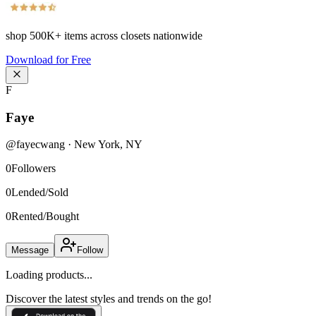
shop
500K+
items across closets nationwide
Download for Free
F
Faye
@
fayecwang
·
New York
,
NY
0
Followers
0
Lended/Sold
0
Rented/Bought
Message
Follow
Loading products...
Discover the latest styles and trends on the go!