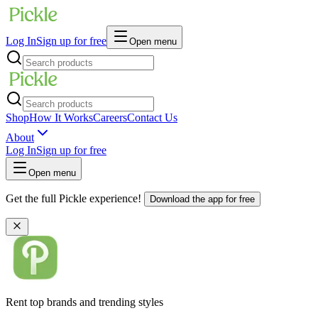
Log In
Sign up for free
Open menu
Shop
How It Works
Careers
Contact Us
About
Log In
Sign up for free
Open menu
Get the full Pickle experience!
Download the app for free
Rent top brands and trending styles