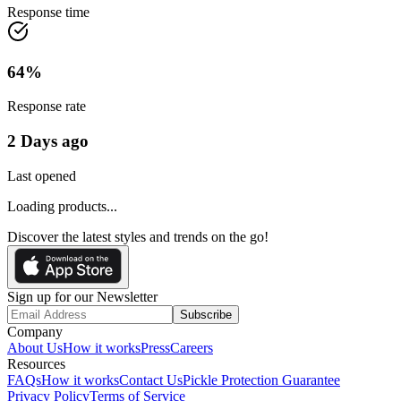
Response time
64
%
Response rate
2 Days ago
Last opened
Loading products...
Discover the latest styles and trends on the go!
Sign up for our Newsletter
Subscribe
Company
About Us
How it works
Press
Careers
Resources
FAQs
How it works
Contact Us
Pickle Protection Guarantee
Privacy Policy
Terms of Service