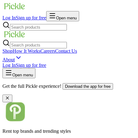
Log In
Sign up for free
Open menu
Shop
How It Works
Careers
Contact Us
About
Log In
Sign up for free
Open menu
Get the full Pickle experience!
Download the app for free
Rent top brands and trending styles