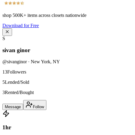
shop
500K+
items across closets nationwide
Download for Free
S
sivan ginor
@
sivanginor
·
New York
,
NY
13
Followers
5
Lended/Sold
3
Rented/Bought
Message
Follow
1
hr