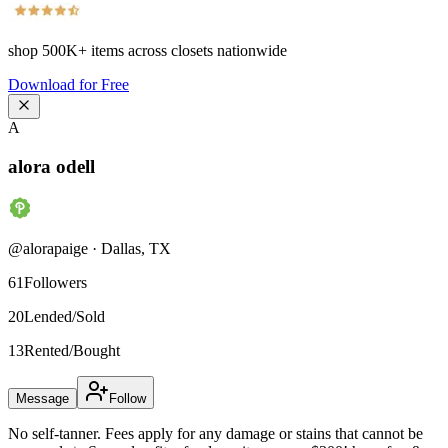
shop
500K+
items across closets nationwide
Download for Free
A
alora odell
@
alorapaige
·
Dallas
,
TX
61
Followers
20
Lended/Sold
13
Rented/Bought
Message
Follow
No self-tanner. Fees apply for any damage or stains that cannot be