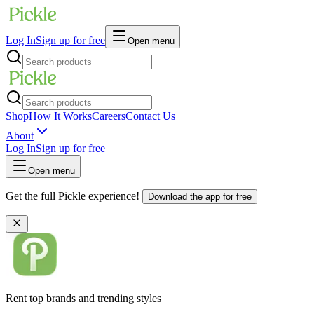
Log In
Sign up for free
Open menu
Shop
How It Works
Careers
Contact Us
About
Log In
Sign up for free
Open menu
Get the full Pickle experience!
Download the app for free
Rent top brands and trending styles