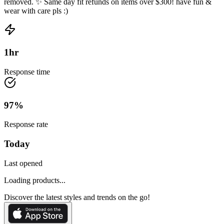
removed. ✨ Same day fit refunds on items over $300! have fun &
wear with care pls :)
1
hr
Response time
97
%
Response rate
Today
Last opened
Loading products...
Discover the latest styles and trends on the go!