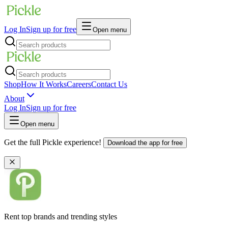
Log In
Sign up for free
Open menu
Shop
How It Works
Careers
Contact Us
About
Log In
Sign up for free
Open menu
Get the full Pickle experience!
Download the app for free
Rent top brands and trending styles