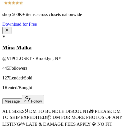
shop
500K+
items across closets nationwide
Download for Free
V
Mina Malka
@
VIPCLOSET
·
Brooklyn
,
NY
445
Followers
127
Lended/Sold
1
Rented/Bought
Message
Follow
ALL SIZES👗DM TO BUNDLE DISCOUNT🎁 PLEASE DM
TO SHIP EXPEDITED📦 DM FOR MORE PHOTOS OF ANY
LISTING🫶 LATE & DAMAGE FEES APPLY 💎 NO FIT