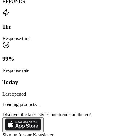
REFUNDS
1
hr
Response time
99
%
Response rate
Today
Last opened
Loading products...
Discover the latest styles and trends on the go!
Sign up for our Newsletter