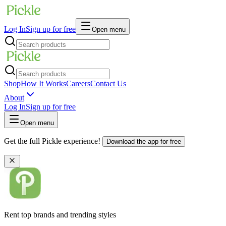
Log In
Sign up for free
Open menu
Shop
How It Works
Careers
Contact Us
About
Log In
Sign up for free
Open menu
Get the full Pickle experience!
Download the app for free
Rent top brands and trending styles