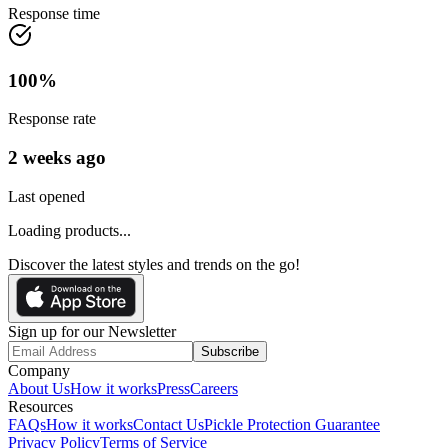
Response time
100
%
Response rate
2 weeks ago
Last opened
Loading products...
Discover the latest styles and trends on the go!
Sign up for our Newsletter
Subscribe
Company
About Us
How it works
Press
Careers
Resources
FAQs
How it works
Contact Us
Pickle Protection Guarantee
Privacy Policy
Terms of Service