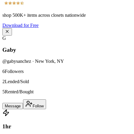
shop
500K+
items across closets nationwide
Download for Free
G
Gaby
@
gabysanchez
·
New York
,
NY
6
Followers
2
Lended/Sold
5
Rented/Bought
Message
Follow
1
hr