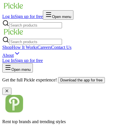
Log In
Sign up for free
Open menu
Shop
How It Works
Careers
Contact Us
About
Log In
Sign up for free
Open menu
Get the full Pickle experience!
Download the app for free
Rent top brands and trending styles