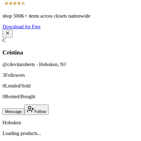
shop
500K+
items across closets nationwide
Download for Free
C
Cristina
@
cdevitaroberts
·
Hoboken
,
NJ
3
Followers
0
Lended/Sold
0
Rented/Bought
Message
Follow
Hoboken
Loading products...