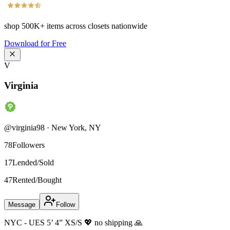
shop
500K+
items across closets nationwide
Download for Free
V
Virginia
@
virginia98
·
New York
,
NY
78
Followers
17
Lended/Sold
47
Rented/Bought
Message
Follow
NYC - UES 5’ 4” XS/S 💖 no shipping 🙏