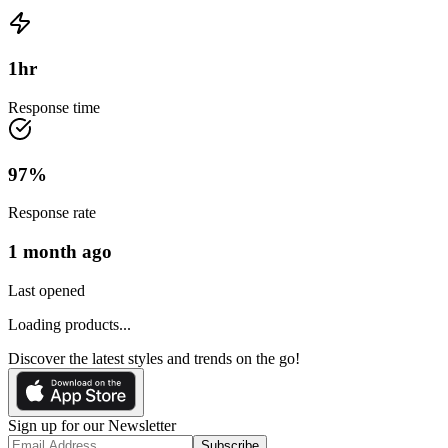
1
hr
Response time
97
%
Response rate
1 month ago
Last opened
Loading products...
Discover the latest styles and trends on the go!
Sign up for our Newsletter
Subscribe