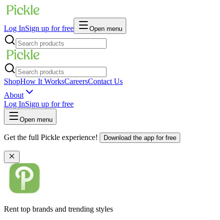
Log In
Sign up for free
Open menu
Shop
How It Works
Careers
Contact Us
About
Log In
Sign up for free
Open menu
Get the full Pickle experience!
Download the app for free
Rent top brands and trending styles