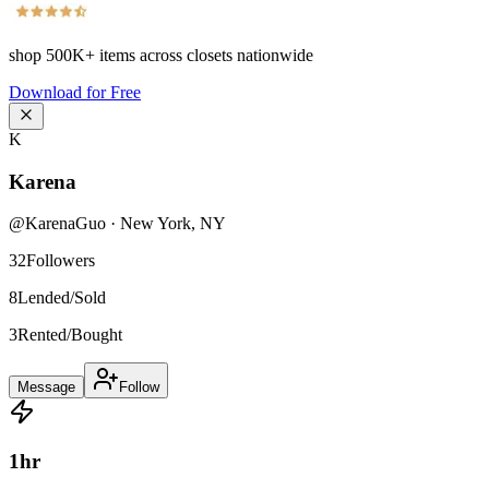
shop
500K+
items across closets nationwide
Download for Free
K
Karena
@
KarenaGuo
·
New York
,
NY
32
Followers
8
Lended/Sold
3
Rented/Bought
Message
Follow
1
hr