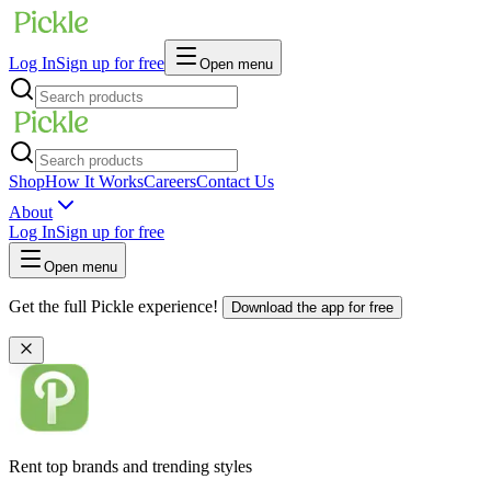
Log In
Sign up for free
Open menu
Shop
How It Works
Careers
Contact Us
About
Log In
Sign up for free
Open menu
Get the full Pickle experience!
Download the app for free
Rent top brands and trending styles