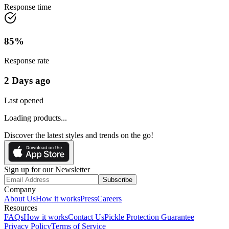
Response time
85
%
Response rate
2 Days ago
Last opened
Loading products...
Discover the latest styles and trends on the go!
Sign up for our Newsletter
Subscribe
Company
About Us
How it works
Press
Careers
Resources
FAQs
How it works
Contact Us
Pickle Protection Guarantee
Privacy Policy
Terms of Service