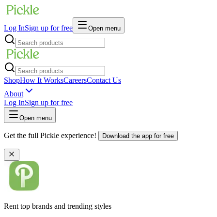
Log In
Sign up for free
Open menu
Shop
How It Works
Careers
Contact Us
About
Log In
Sign up for free
Open menu
Get the full Pickle experience!
Download the app for free
Rent top brands and trending styles