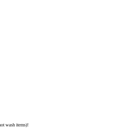
not wash items)!