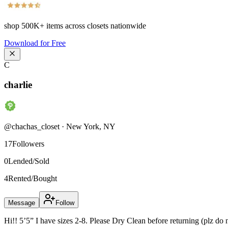
shop
500K+
items across closets nationwide
Download for Free
C
charlie
@
chachas_closet
·
New York
,
NY
17
Followers
0
Lended/Sold
4
Rented/Bought
Message
Follow
Hi!! 5’5” I have sizes 2-8. Please Dry Clean before returning (plz do 