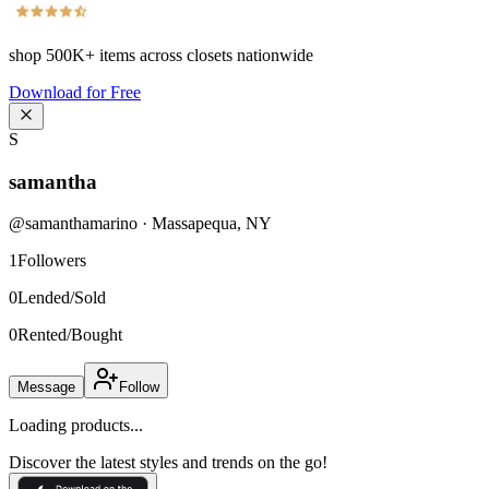
shop
500K+
items across closets nationwide
Download for Free
S
samantha
@
samanthamarino
·
Massapequa
,
NY
1
Followers
0
Lended/Sold
0
Rented/Bought
Message
Follow
Loading products...
Discover the latest styles and trends on the go!