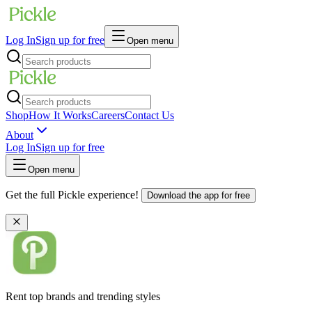
Log In
Sign up for free
Open menu
Shop
How It Works
Careers
Contact Us
About
Log In
Sign up for free
Open menu
Get the full Pickle experience!
Download the app for free
Rent top brands and trending styles