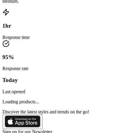
medium.
1
hr
Response time
95
%
Response rate
Today
Last opened
Loading products...
Discover the latest styles and trends on the go!
Sign up for our Newsletter