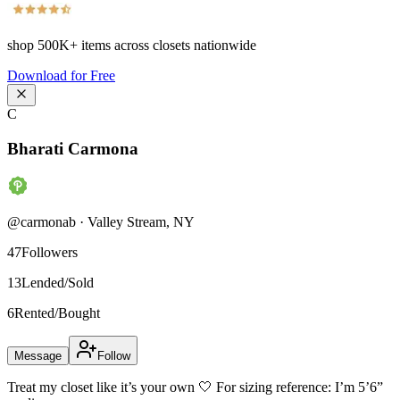
shop
500K+
items across closets nationwide
Download for Free
C
Bharati Carmona
@
carmonab
·
Valley Stream
,
NY
47
Followers
13
Lended/Sold
6
Rented/Bought
Message
Follow
Treat my closet like it’s your own 🤍 For sizing reference: I’m 5’6”