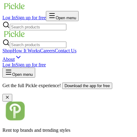
Log In
Sign up for free
Open menu
Shop
How It Works
Careers
Contact Us
About
Log In
Sign up for free
Open menu
Get the full Pickle experience!
Download the app for free
Rent top brands and trending styles