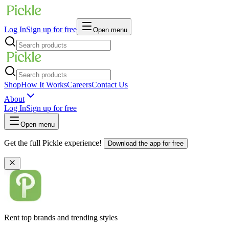
Log In
Sign up for free
Open menu
Shop
How It Works
Careers
Contact Us
About
Log In
Sign up for free
Open menu
Get the full Pickle experience!
Download the app for free
Rent top brands and trending styles