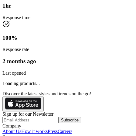
1
hr
Response time
100
%
Response rate
2 months ago
Last opened
Loading products...
Discover the latest styles and trends on the go!
Sign up for our Newsletter
Subscribe
Company
About Us
How it works
Press
Careers