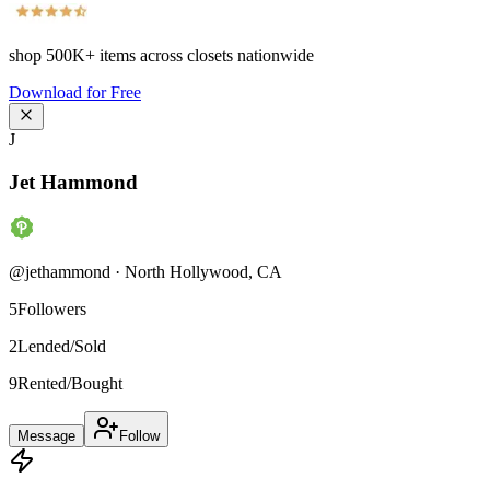
shop
500K+
items across closets nationwide
Download for Free
J
Jet Hammond
@
jethammond
·
North Hollywood
,
CA
5
Followers
2
Lended/Sold
9
Rented/Bought
Message
Follow