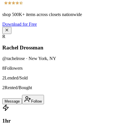
shop
500K+
items across closets nationwide
Download for Free
R
Rachel Drossman
@
rachelrose
·
New York
,
NY
8
Followers
2
Lended/Sold
2
Rented/Bought
Message
Follow
1
hr