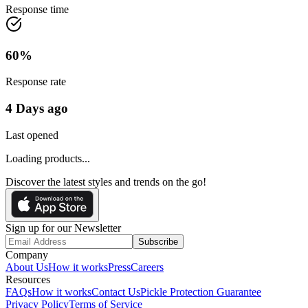
Response time
60
%
Response rate
4 Days ago
Last opened
Loading products...
Discover the latest styles and trends on the go!
Sign up for our Newsletter
Subscribe
Company
About Us
How it works
Press
Careers
Resources
FAQs
How it works
Contact Us
Pickle Protection Guarantee
Privacy Policy
Terms of Service