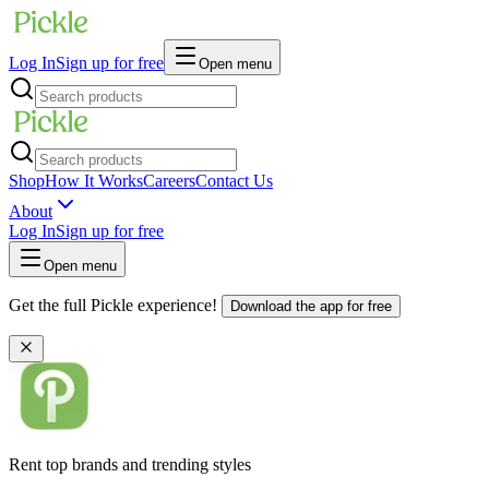
Log In
Sign up for free
Open menu
Shop
How It Works
Careers
Contact Us
About
Log In
Sign up for free
Open menu
Get the full Pickle experience!
Download the app for free
Rent top brands and trending styles