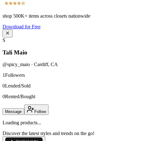
shop
500K+
items across closets nationwide
Download for Free
S
Tali Maio
@
spicy_maio
·
Cardiff
,
CA
1
Followers
0
Lended/Sold
0
Rented/Bought
Message
Follow
Loading products...
Discover the latest styles and trends on the go!