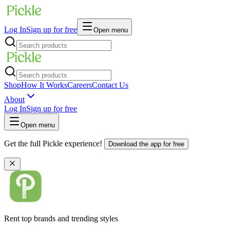
Log In
Sign up for free
Open menu
Shop
How It Works
Careers
Contact Us
About
Log In
Sign up for free
Open menu
Get the full Pickle experience!
Download the app for free
Rent top brands and trending styles