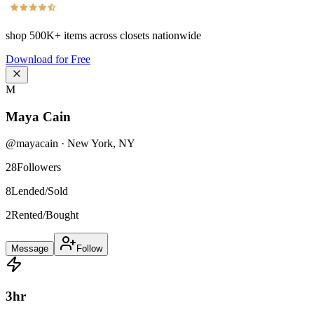
shop
500K+
items across closets nationwide
Download for Free
M
Maya Cain
@
mayacain
·
New York
,
NY
28
Followers
8
Lended/Sold
2
Rented/Bought
Message
Follow
3
hr