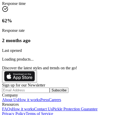
Response time
62
%
Response rate
2 months ago
Last opened
Loading products...
Discover the latest styles and trends on the go!
Sign up for our Newsletter
Subscribe
Company
About Us
How it works
Press
Careers
Resources
FAQs
How it works
Contact Us
Pickle Protection Guarantee
Privacy Policy
Terms of Service