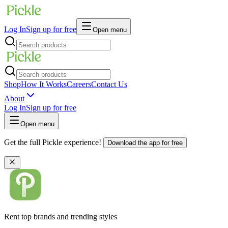
Log In
Sign up for free
Open menu
Shop
How It Works
Careers
Contact Us
About
Log In
Sign up for free
Open menu
Get the full Pickle experience!
Download the app for free
Rent top brands and trending styles