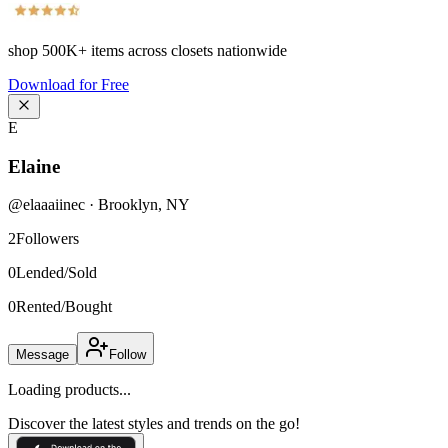
shop
500K+
items across closets nationwide
Download for Free
E
Elaine
@
elaaaiinec
·
Brooklyn
,
NY
2
Followers
0
Lended/Sold
0
Rented/Bought
Message
Follow
Loading products...
Discover the latest styles and trends on the go!