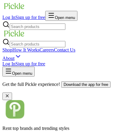
Log In
Sign up for free
Open menu
Shop
How It Works
Careers
Contact Us
About
Log In
Sign up for free
Open menu
Get the full Pickle experience!
Download the app for free
Rent top brands and trending styles