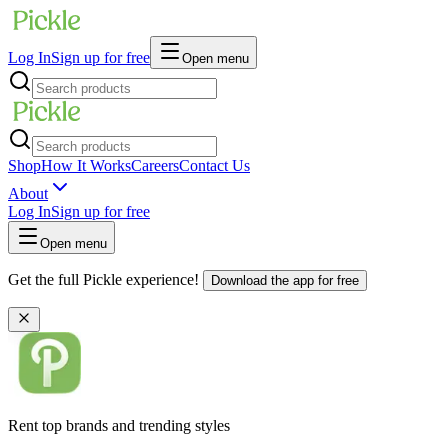
Log In
Sign up for free
Open menu
Shop
How It Works
Careers
Contact Us
About
Log In
Sign up for free
Open menu
Get the full Pickle experience!
Download the app for free
Rent top brands and trending styles