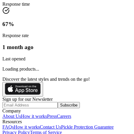
Response time
67
%
Response rate
1 month ago
Last opened
Loading products...
Discover the latest styles and trends on the go!
Sign up for our Newsletter
Subscribe
Company
About Us
How it works
Press
Careers
Resources
FAQs
How it works
Contact Us
Pickle Protection Guarantee
Privacy Policy
Terms of Service