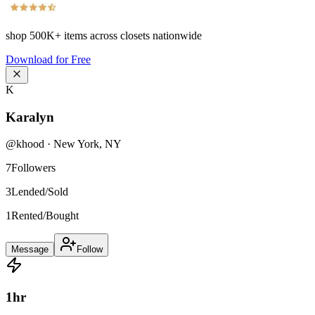
shop
500K+
items across closets nationwide
Download for Free
K
Karalyn
@
khood
·
New York
,
NY
7
Followers
3
Lended/Sold
1
Rented/Bought
Message
Follow
1
hr