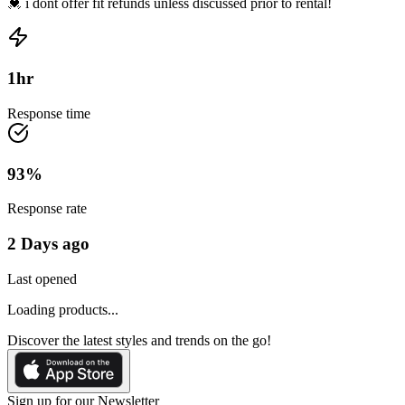
💓 i dont offer fit refunds unless discussed prior to rental!
1
hr
Response time
93
%
Response rate
2 Days ago
Last opened
Loading products...
Discover the latest styles and trends on the go!
Sign up for our Newsletter