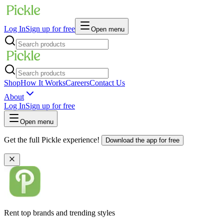
Log In
Sign up for free
Open menu
Shop
How It Works
Careers
Contact Us
About
Log In
Sign up for free
Open menu
Get the full Pickle experience!
Download the app for free
Rent top brands and trending styles