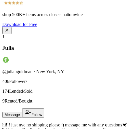
shop
500K+
items across closets nationwide
Download for Free
J
Julia
@
juliabgoldman
·
New York
,
NY
406
Followers
174
Lended/Sold
9
Rented/Bought
Message
Follow
hi!!! just nyc no shipping please :) message me with any questions💓