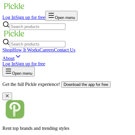
Log In
Sign up for free
Open menu
Shop
How It Works
Careers
Contact Us
About
Log In
Sign up for free
Open menu
Get the full Pickle experience!
Download the app for free
Rent top brands and trending styles