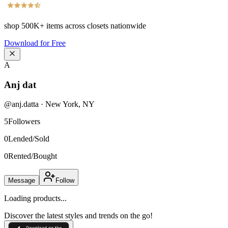
shop
500K+
items across closets nationwide
Download for Free
A
Anj dat
@
anj.datta
·
New York
,
NY
5
Followers
0
Lended/Sold
0
Rented/Bought
Message
Follow
Loading products...
Discover the latest styles and trends on the go!