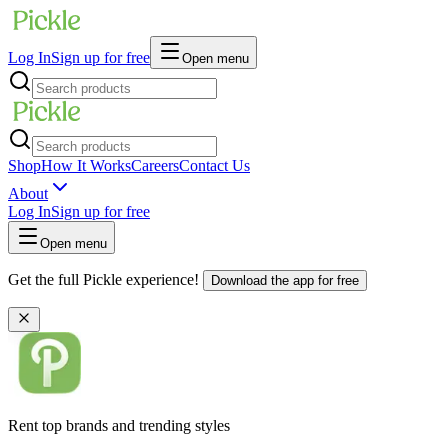
Log In
Sign up for free
Open menu
Shop
How It Works
Careers
Contact Us
About
Log In
Sign up for free
Open menu
Get the full Pickle experience!
Download the app for free
Rent top brands and trending styles