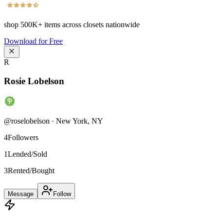
shop
500K+
items across closets nationwide
Download for Free
R
Rosie Lobelson
@
roselobelson
·
New York
,
NY
4
Followers
1
Lended/Sold
3
Rented/Bought
Message
Follow