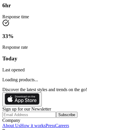
6
hr
Response time
33
%
Response rate
Today
Last opened
Loading products...
Discover the latest styles and trends on the go!
Sign up for our Newsletter
Subscribe
Company
About Us
How it works
Press
Careers