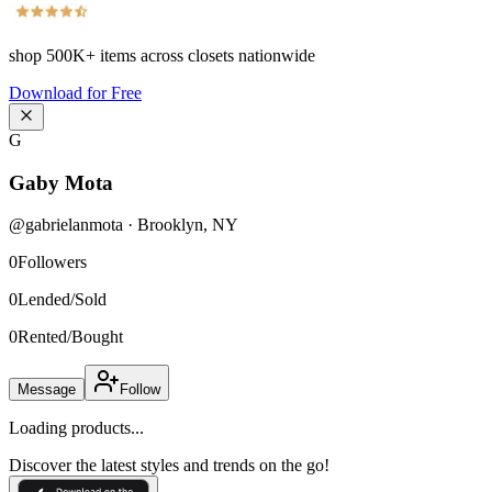
shop
500K+
items across closets nationwide
Download for Free
G
Gaby Mota
@
gabrielanmota
·
Brooklyn
,
NY
0
Followers
0
Lended/Sold
0
Rented/Bought
Message
Follow
Loading products...
Discover the latest styles and trends on the go!