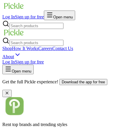
Log In
Sign up for free
Open menu
Shop
How It Works
Careers
Contact Us
About
Log In
Sign up for free
Open menu
Get the full Pickle experience!
Download the app for free
Rent top brands and trending styles