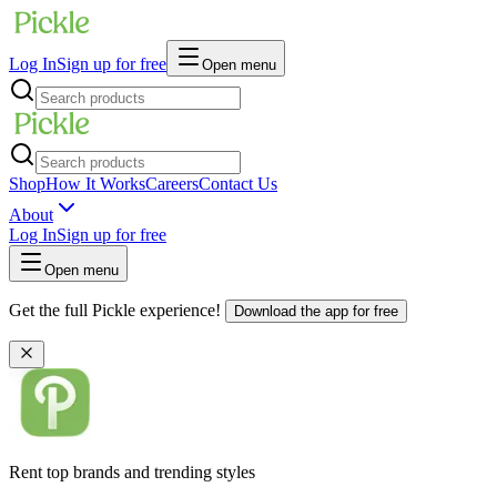
Log In
Sign up for free
Open menu
Shop
How It Works
Careers
Contact Us
About
Log In
Sign up for free
Open menu
Get the full Pickle experience!
Download the app for free
Rent top brands and trending styles