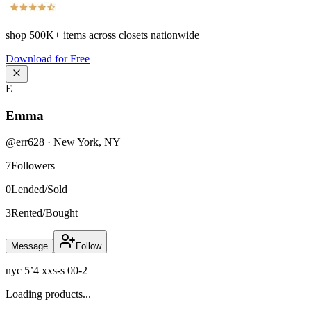
shop
500K+
items across closets nationwide
Download for Free
E
Emma
@
err628
·
New York
,
NY
7
Followers
0
Lended/Sold
3
Rented/Bought
Message
Follow
nyc 5’4 xxs-s 00-2
Loading products...