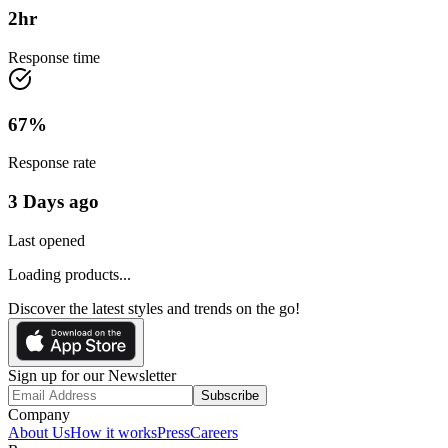
2
hr
Response time
67
%
Response rate
3 Days ago
Last opened
Loading products...
Discover the latest styles and trends on the go!
Sign up for our Newsletter
Subscribe
Company
About Us
How it works
Press
Careers