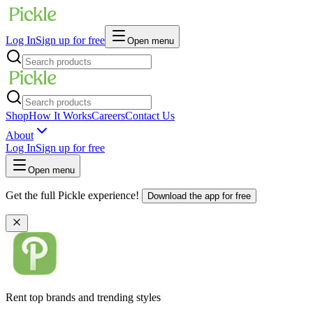
Log In
Sign up for free
Open menu
Shop
How It Works
Careers
Contact Us
About
Log In
Sign up for free
Open menu
Get the full Pickle experience!
Download the app for free
Rent top brands and trending styles