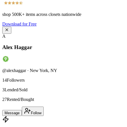
shop
500K+
items across closets nationwide
Download for Free
A
Alex Haggar
@
alexhaggar
·
New York
,
NY
14
Followers
3
Lended/Sold
27
Rented/Bought
Message
Follow