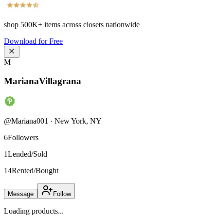
shop
500K+
items across closets nationwide
Download for Free
M
MarianaVillagrana
@
Mariana001
·
New York
,
NY
6
Followers
1
Lended/Sold
14
Rented/Bought
Message
Follow
Loading products...