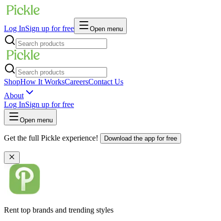
Log In
Sign up for free
Open menu
Shop
How It Works
Careers
Contact Us
About
Log In
Sign up for free
Open menu
Get the full Pickle experience!
Download the app for free
Rent top brands and trending styles