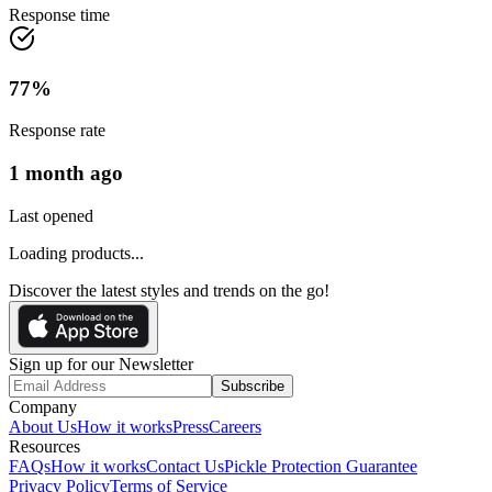
Response time
77
%
Response rate
1 month ago
Last opened
Loading products...
Discover the latest styles and trends on the go!
Sign up for our Newsletter
Subscribe
Company
About Us
How it works
Press
Careers
Resources
FAQs
How it works
Contact Us
Pickle Protection Guarantee
Privacy Policy
Terms of Service