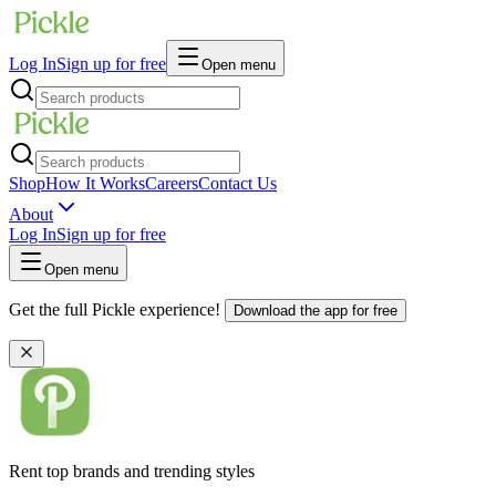
Log In
Sign up for free
Open menu
Shop
How It Works
Careers
Contact Us
About
Log In
Sign up for free
Open menu
Get the full Pickle experience!
Download the app for free
Rent top brands and trending styles