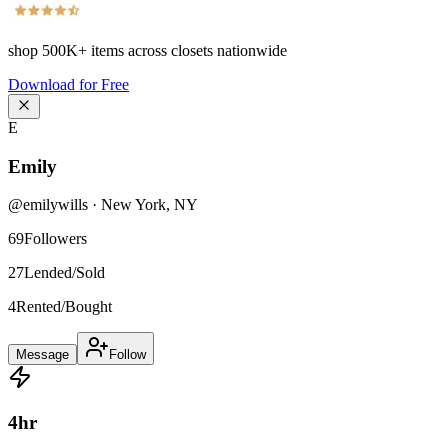
shop
500K+
items across closets nationwide
Download for Free
E
Emily
@
emilywills
·
New York
,
NY
69
Followers
27
Lended/Sold
4
Rented/Bought
Message
Follow
4
hr