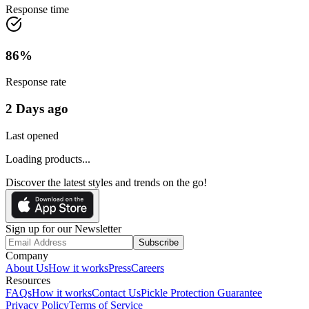
Response time
86
%
Response rate
2 Days ago
Last opened
Loading products...
Discover the latest styles and trends on the go!
Sign up for our Newsletter
Subscribe
Company
About Us
How it works
Press
Careers
Resources
FAQs
How it works
Contact Us
Pickle Protection Guarantee
Privacy Policy
Terms of Service