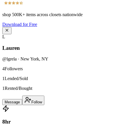
shop
500K+
items across closets nationwide
Download for Free
L
Lauren
@
lgrela
·
New York
,
NY
4
Followers
1
Lended/Sold
1
Rented/Bought
Message
Follow
8
hr