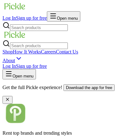
Log In
Sign up for free
Open menu
Shop
How It Works
Careers
Contact Us
About
Log In
Sign up for free
Open menu
Get the full Pickle experience!
Download the app for free
Rent top brands and trending styles