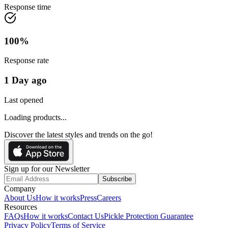
Response time
100
%
Response rate
1 Day ago
Last opened
Loading products...
Discover the latest styles and trends on the go!
Sign up for our Newsletter
Subscribe
Company
About Us
How it works
Press
Careers
Resources
FAQs
How it works
Contact Us
Pickle Protection Guarantee
Privacy Policy
Terms of Service