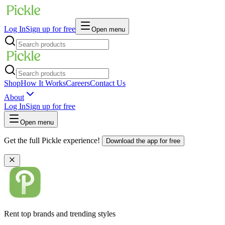
Log In
Sign up for free
Open menu
Shop
How It Works
Careers
Contact Us
About
Log In
Sign up for free
Open menu
Get the full Pickle experience!
Download the app for free
Rent top brands and trending styles