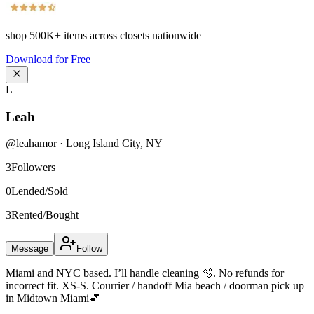
shop
500K+
items across closets nationwide
Download for Free
L
Leah
@
leahamor
·
Long Island City
,
NY
3
Followers
0
Lended/Sold
3
Rented/Bought
Message
Follow
Miami and NYC based. I’ll handle cleaning 🫧. No refunds for
incorrect fit. XS-S. Courrier / handoff Mia beach / doorman pick up
in Midtown Miami💕