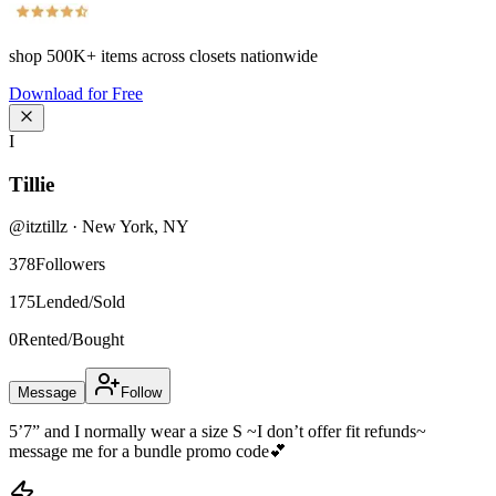
shop
500K+
items across closets nationwide
Download for Free
I
Tillie
@
itztillz
·
New York
,
NY
378
Followers
175
Lended/Sold
0
Rented/Bought
Message
Follow
5’7” and I normally wear a size S ~I don’t offer fit refunds~
message me for a bundle promo code💕