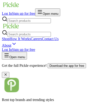
Log In
Sign up for free
Open menu
Shop
How It Works
Careers
Contact Us
About
Log In
Sign up for free
Open menu
Get the full Pickle experience!
Download the app for free
Rent top brands and trending styles