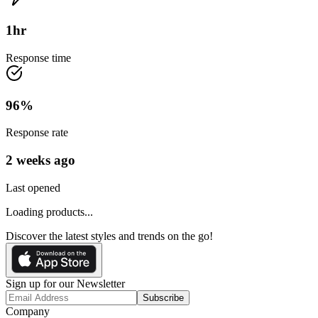
1
hr
Response time
96
%
Response rate
2 weeks ago
Last opened
Loading products...
Discover the latest styles and trends on the go!
Sign up for our Newsletter
Subscribe
Company