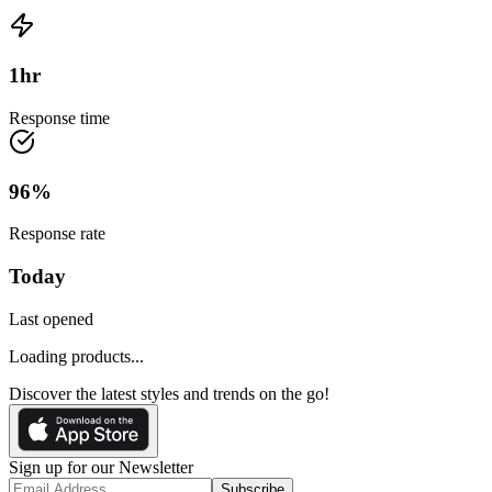
1
hr
Response time
96
%
Response rate
Today
Last opened
Loading products...
Discover the latest styles and trends on the go!
Sign up for our Newsletter
Subscribe