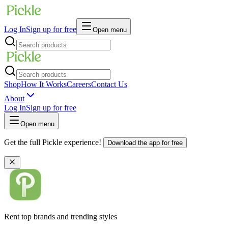
Log In
Sign up for free
Open menu
Shop
How It Works
Careers
Contact Us
About
Log In
Sign up for free
Open menu
Get the full Pickle experience!
Download the app for free
Rent top brands and trending styles