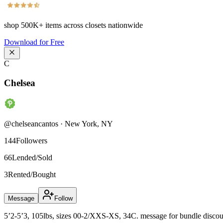
shop
500K+
items across closets nationwide
Download for Free
C
Chelsea
@
chelseancantos
·
New York
,
NY
144
Followers
66
Lended/Sold
3
Rented/Bought
Message
Follow
5’2-5’3, 105lbs, sizes 00-2/XXS-XS, 34C. message for bundle discount