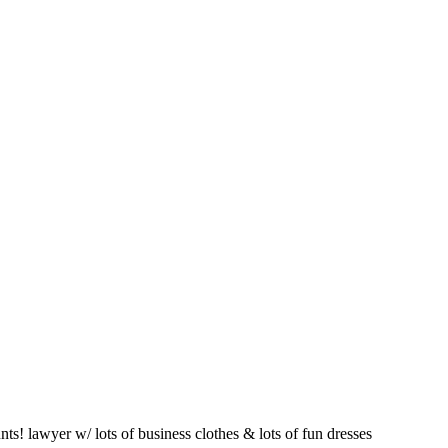
s! lawyer w/ lots of business clothes & lots of fun dresses