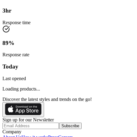
3
hr
Response time
89
%
Response rate
Today
Last opened
Loading products...
Discover the latest styles and trends on the go!
Sign up for our Newsletter
Subscribe
Company