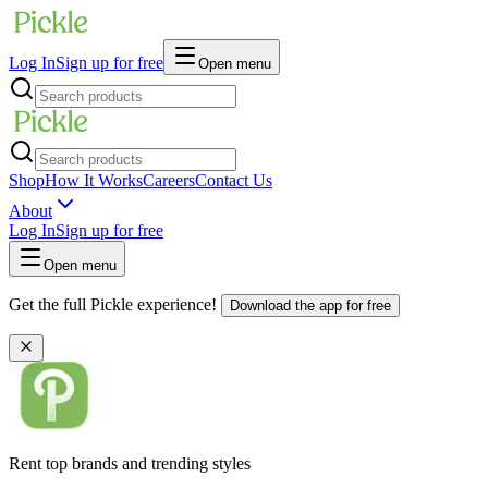
Log In
Sign up for free
Open menu
Shop
How It Works
Careers
Contact Us
About
Log In
Sign up for free
Open menu
Get the full Pickle experience!
Download the app for free
Rent top brands and trending styles