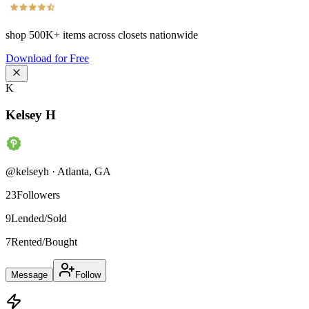
shop
500K+
items across closets nationwide
Download for Free
K
Kelsey H
@
kelseyh
·
Atlanta
,
GA
23
Followers
9
Lended/Sold
7
Rented/Bought
Message
Follow