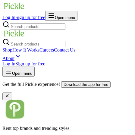
Log In
Sign up for free
Open menu
Shop
How It Works
Careers
Contact Us
About
Log In
Sign up for free
Open menu
Get the full Pickle experience!
Download the app for free
Rent top brands and trending styles