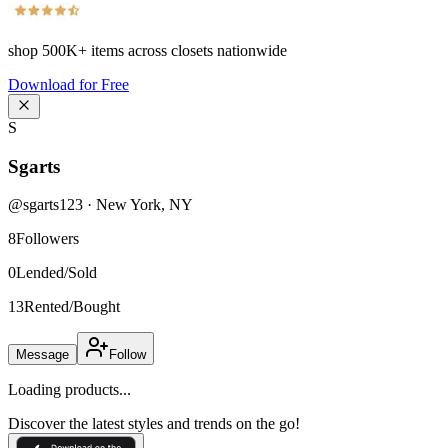
shop
500K+
items across closets nationwide
Download for Free
S
Sgarts
@
sgarts123
·
New York
,
NY
8
Followers
0
Lended/Sold
13
Rented/Bought
Message
Follow
Loading products...
Discover the latest styles and trends on the go!