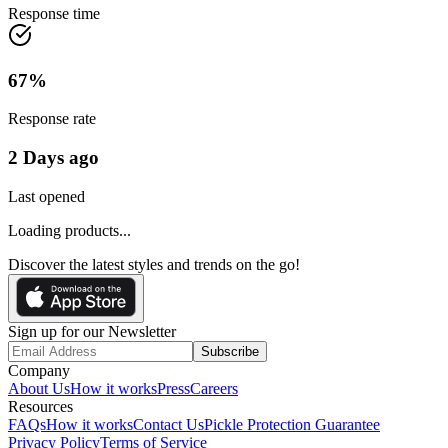
Response time
67
%
Response rate
2 Days ago
Last opened
Loading products...
Discover the latest styles and trends on the go!
Sign up for our Newsletter
Subscribe
Company
About Us
How it works
Press
Careers
Resources
FAQs
How it works
Contact Us
Pickle Protection Guarantee
Privacy Policy
Terms of Service