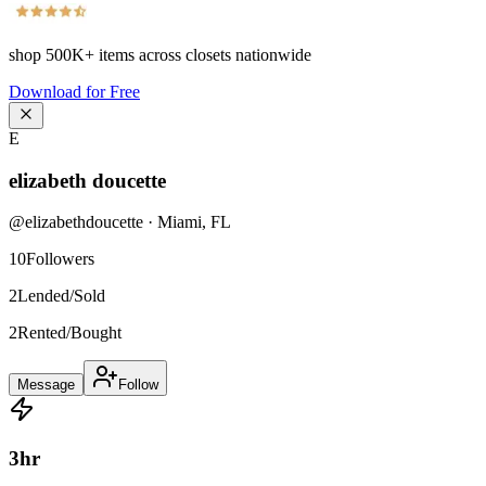
shop
500K+
items across closets nationwide
Download for Free
E
elizabeth doucette
@
elizabethdoucette
·
Miami
,
FL
10
Followers
2
Lended/Sold
2
Rented/Bought
Message
Follow
3
hr