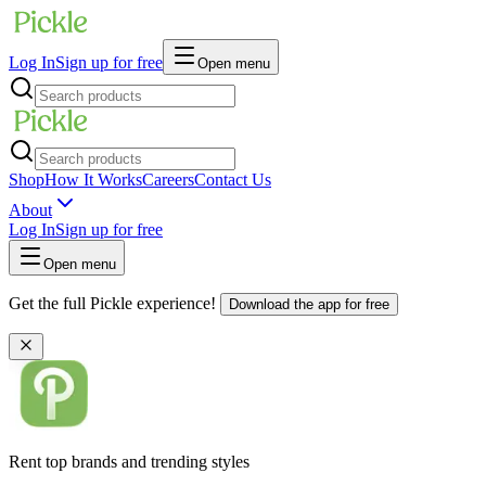
Log In
Sign up for free
Open menu
Shop
How It Works
Careers
Contact Us
About
Log In
Sign up for free
Open menu
Get the full Pickle experience!
Download the app for free
Rent top brands and trending styles