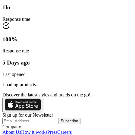
1
hr
Response time
100
%
Response rate
5 Days ago
Last opened
Loading products...
Discover the latest styles and trends on the go!
Sign up for our Newsletter
Subscribe
Company
About Us
How it works
Press
Careers