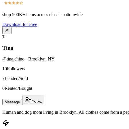
shop
500K+
items across closets nationwide
Download for Free
T
Tina
@
tina.chino
·
Brooklyn
,
NY
10
Followers
7
Lended/Sold
0
Rented/Bought
Message
Follow
Human and dog mom living in Brooklyn. All clothes come from a pet 