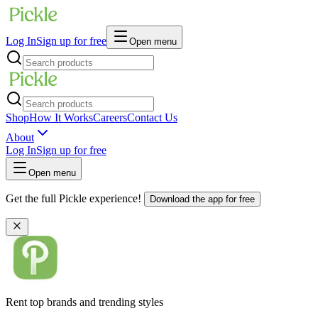
Log In
Sign up for free
Open menu
Shop
How It Works
Careers
Contact Us
About
Log In
Sign up for free
Open menu
Get the full Pickle experience!
Download the app for free
Rent top brands and trending styles