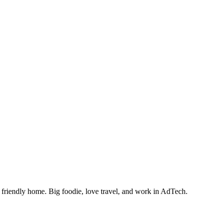
friendly home. Big foodie, love travel, and work in AdTech.