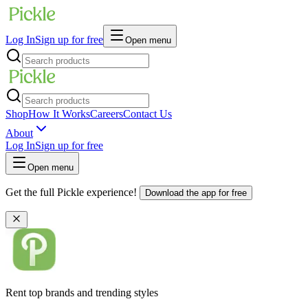
Log In
Sign up for free
Open menu
Shop
How It Works
Careers
Contact Us
About
Log In
Sign up for free
Open menu
Get the full Pickle experience!
Download the app for free
Rent top brands and trending styles