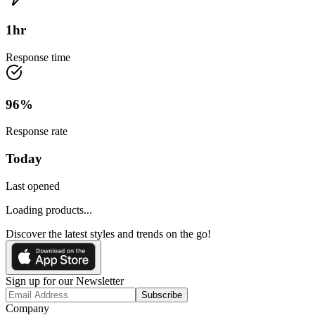
1
hr
Response time
96
%
Response rate
Today
Last opened
Loading products...
Discover the latest styles and trends on the go!
Sign up for our Newsletter
Subscribe
Company