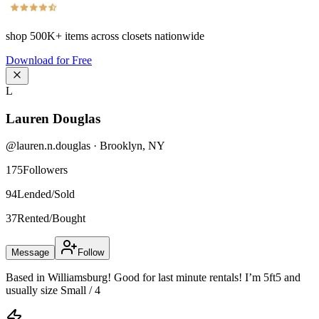
shop
500K+
items across closets nationwide
Download for Free
L
Lauren Douglas
@
lauren.n.douglas
·
Brooklyn
,
NY
175
Followers
94
Lended/Sold
37
Rented/Bought
Message
Follow
Based in Williamsburg! Good for last minute rentals! I’m 5ft5 and
usually size Small / 4