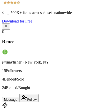
shop
500K+
items across closets nationwide
Download for Free
R
Renee
@
rnayfisher
·
New York
,
NY
15
Followers
4
Lended/Sold
24
Rented/Bought
Message
Follow