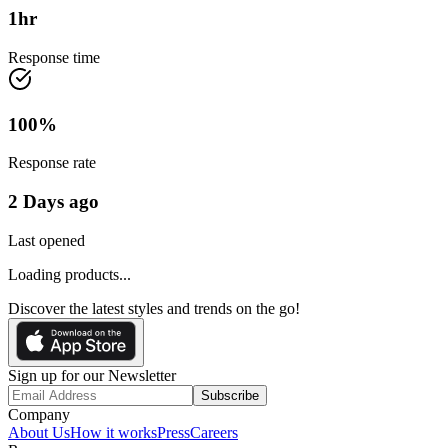
1
hr
Response time
100
%
Response rate
2 Days ago
Last opened
Loading products...
Discover the latest styles and trends on the go!
Sign up for our Newsletter
Subscribe
Company
About Us
How it works
Press
Careers