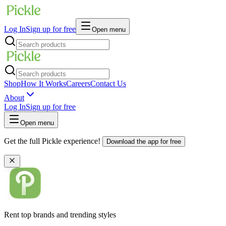
Log In
Sign up for free
Open menu
Shop
How It Works
Careers
Contact Us
About
Log In
Sign up for free
Open menu
Get the full Pickle experience!
Download the app for free
Rent top brands and trending styles