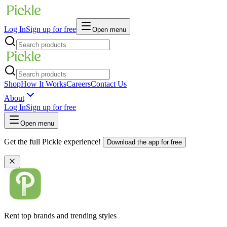
Log In
Sign up for free
Open menu
Shop
How It Works
Careers
Contact Us
About
Log In
Sign up for free
Open menu
Get the full Pickle experience!
Download the app for free
Rent top brands and trending styles