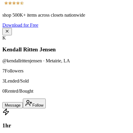
shop
500K+
items across closets nationwide
Download for Free
K
Kendall Ritten Jensen
@
kendallrittenjensen
·
Metairie
,
LA
7
Followers
3
Lended/Sold
0
Rented/Bought
Message
Follow
1
hr