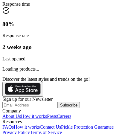
Response time
80
%
Response rate
2 weeks ago
Last opened
Loading products...
Discover the latest styles and trends on the go!
Sign up for our Newsletter
Subscribe
Company
About Us
How it works
Press
Careers
Resources
FAQs
How it works
Contact Us
Pickle Protection Guarantee
Privacy Policy
Terms of Service