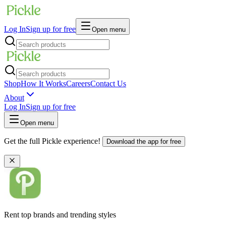
Log In
Sign up for free
Open menu
Shop
How It Works
Careers
Contact Us
About
Log In
Sign up for free
Open menu
Get the full Pickle experience!
Download the app for free
Rent top brands and trending styles