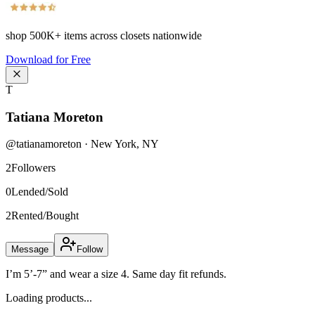
shop
500K+
items across closets nationwide
Download for Free
T
Tatiana Moreton
@
tatianamoreton
·
New York
,
NY
2
Followers
0
Lended/Sold
2
Rented/Bought
Message
Follow
I’m 5’-7” and wear a size 4. Same day fit refunds.
Loading products...