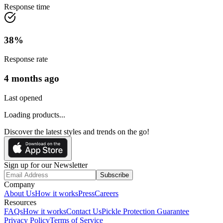
Response time
38
%
Response rate
4 months ago
Last opened
Loading products...
Discover the latest styles and trends on the go!
Sign up for our Newsletter
Subscribe
Company
About Us
How it works
Press
Careers
Resources
FAQs
How it works
Contact Us
Pickle Protection Guarantee
Privacy Policy
Terms of Service