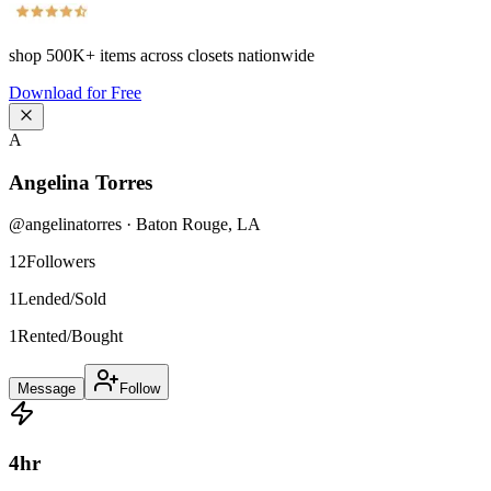
shop
500K+
items across closets nationwide
Download for Free
A
Angelina Torres
@
angelinatorres
·
Baton Rouge
,
LA
12
Followers
1
Lended/Sold
1
Rented/Bought
Message
Follow
4
hr