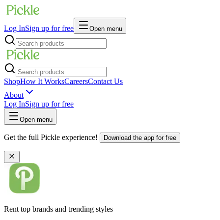
Log In
Sign up for free
Open menu
Shop
How It Works
Careers
Contact Us
About
Log In
Sign up for free
Open menu
Get the full Pickle experience!
Download the app for free
Rent top brands and trending styles