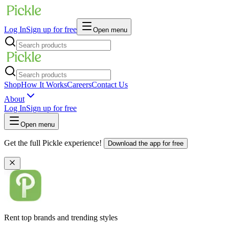
Log In
Sign up for free
Open menu
Shop
How It Works
Careers
Contact Us
About
Log In
Sign up for free
Open menu
Get the full Pickle experience!
Download the app for free
Rent top brands and trending styles