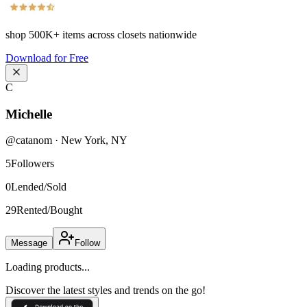
shop
500K+
items across closets nationwide
Download for Free
C
Michelle
@
catanom
·
New York
,
NY
5
Followers
0
Lended/Sold
29
Rented/Bought
Message
Follow
Loading products...
Discover the latest styles and trends on the go!