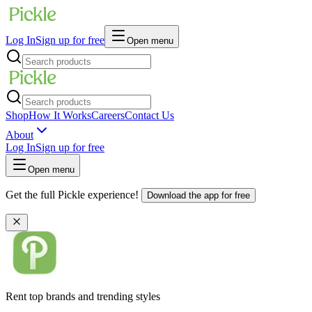
Log In
Sign up for free
Open menu
Shop
How It Works
Careers
Contact Us
About
Log In
Sign up for free
Open menu
Get the full Pickle experience!
Download the app for free
Rent top brands and trending styles