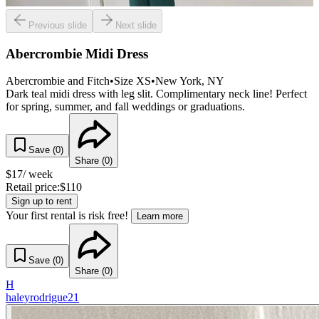
Previous slide
Next slide
Abercrombie Midi Dress
Abercrombie and Fitch
•
Size
XS
•
New York
, NY
Dark teal midi dress with leg slit. Complimentary neck line! Perfect
for spring, summer, and fall weddings or graduations.
Save (
0
)
Share (
0
)
$
17
/ week
Retail price:
$
110
Sign up to rent
Your first rental is risk free!
Learn more
Save (
0
)
Share (
0
)
H
haleyrodrigue21