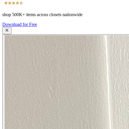
shop
500K+
items across closets nationwide
Download for Free