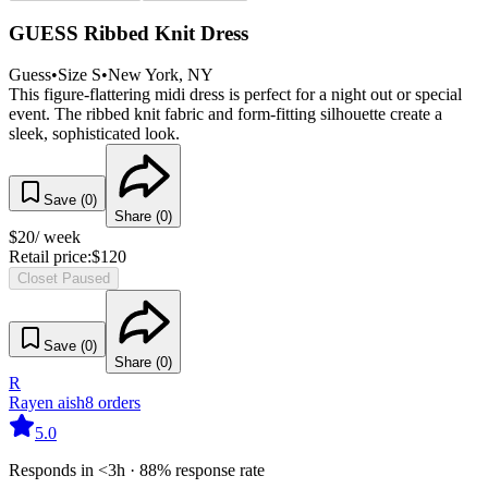
GUESS Ribbed Knit Dress
Guess
•
Size
S
•
New York
, NY
This figure-flattering midi dress is perfect for a night out or special
event. The ribbed knit fabric and form-fitting silhouette create a
sleek, sophisticated look.
Save (
0
)
Share (
0
)
$
20
/ week
Retail price:
$
120
Closet Paused
Save (
0
)
Share (
0
)
R
Rayen aish
8
orders
5.0
Responds in <3h · 88% response rate