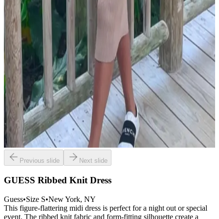
Previous slide
Next slide
GUESS Ribbed Knit Dress
Guess
•
Size
S
•
New York
, NY
This figure-flattering midi dress is perfect for a night out or special
event. The ribbed knit fabric and form-fitting silhouette create a