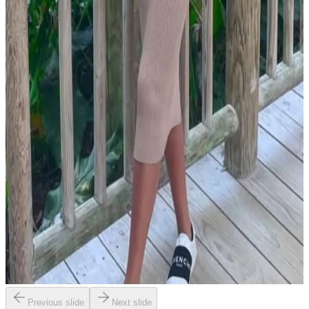
Previous slide
Next slide