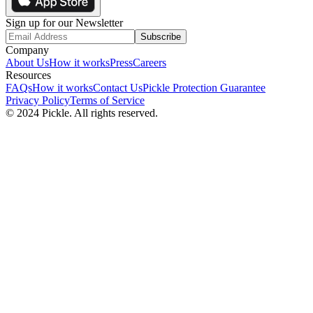
Sign up for our Newsletter
Subscribe
Company
About Us
How it works
Press
Careers
Resources
FAQs
How it works
Contact Us
Pickle Protection Guarantee
Privacy Policy
Terms of Service
© 2024 Pickle. All rights reserved.