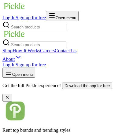
Log In
Sign up for free
Open menu
Shop
How It Works
Careers
Contact Us
About
Log In
Sign up for free
Open menu
Get the full Pickle experience!
Download the app for free
Rent top brands and trending styles