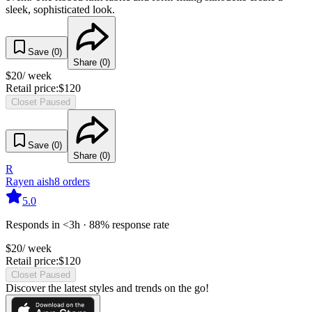
sleek, sophisticated look.
Save (
0
)
Share (
0
)
$
20
/ week
Retail price:
$
120
Closet Paused
Save (
0
)
Share (
0
)
R
Rayen aish
8
orders
5.0
Responds in <3h · 88% response rate
$
20
/ week
Retail price:
$
120
Closet Paused
Discover the latest styles and trends on the go!