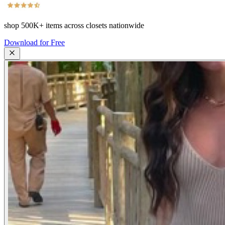
shop
500K+
items across closets nationwide
Download for Free